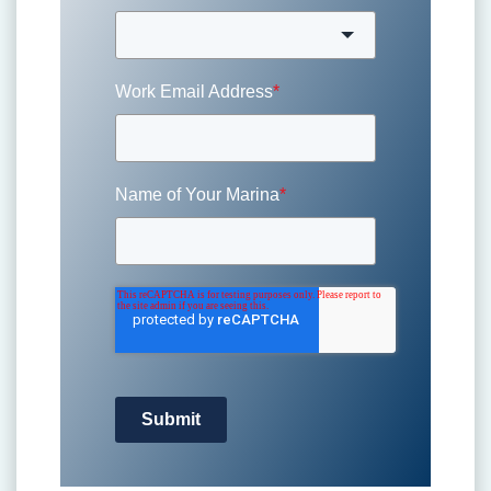
Work Email Address
*
Name of Your Marina
*
Submit