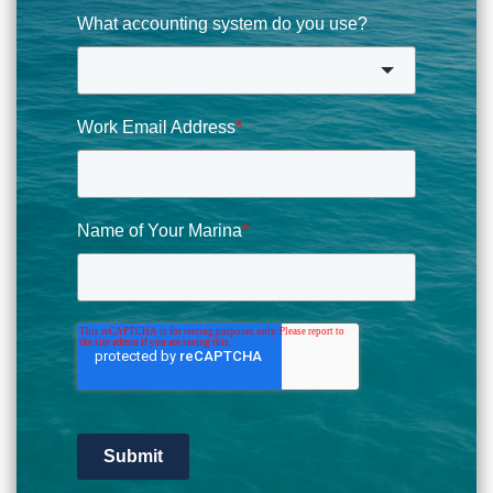
What accounting system do you use?
Work Email Address
*
Name of Your Marina
*
Submit