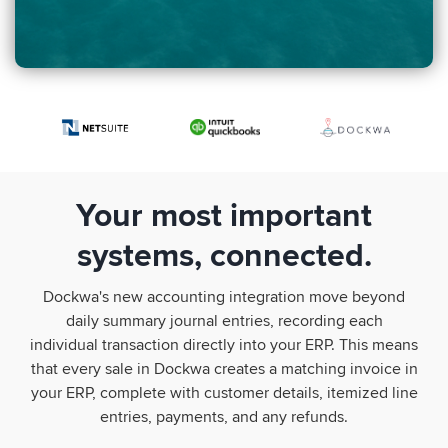
Your most important
systems, connected.
Dockwa's new accounting integration move beyond
daily summary journal entries, recording each
individual transaction directly into your ERP. This means
that every sale in Dockwa creates a matching invoice in
your ERP, complete with customer details, itemized line
entries, payments, and any refunds.