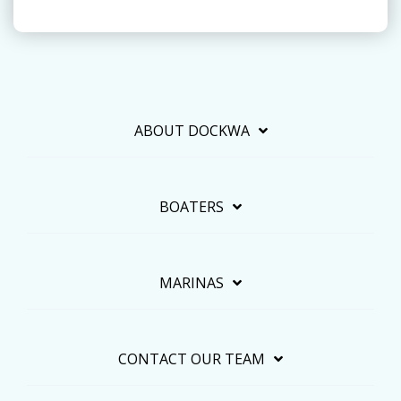
ABOUT DOCKWA
BOATERS
MARINAS
CONTACT OUR TEAM