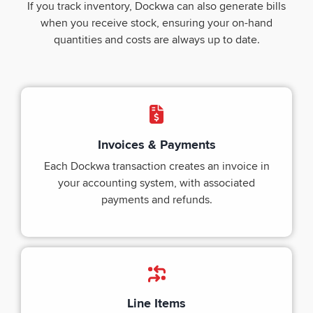
If you track inventory, Dockwa can also generate bills
when you receive stock, ensuring your on-hand
quantities and costs are always up to date.
Invoices & Payments
Each Dockwa transaction creates an invoice in
your accounting system, with associated
payments and refunds.
Line Items