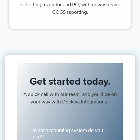
selecting a vendor and PO, with downstream
COGS reporting.
Get started today.
A quick call with our team, and you'll be on
your way with Dockwa Integrations.
What accounting system do you
use?