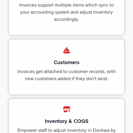
Invoices support multiple items which sync to
your accounting system and adjust inventory
accordingly.
Customers
Invoices get attached to customer records, with
new customers added if they don't exist.
Inventory & COGS
Empower staff to adjust inventory in Dockwa by