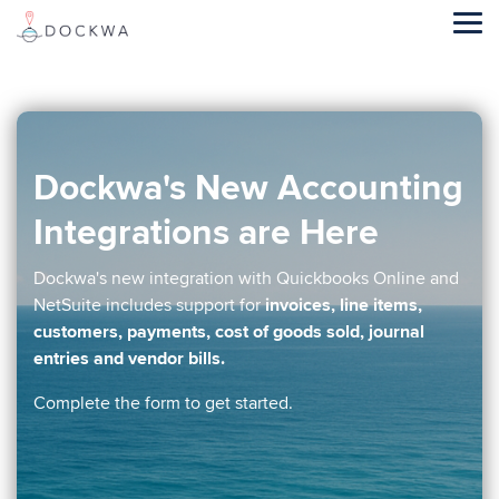
Skip
to
Tog
the
Me
main
content.
Dockwa's New Accounting
Integrations are Here
Dockwa's new integration with Quickbooks Online and
NetSuite includes support for
invoices, line items,
customers, payments, cost of goods sold, journal
entries and vendor bills.
Complete the form to get started.