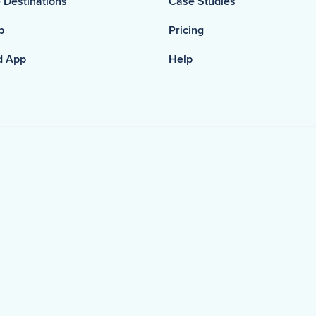
 Destinations
Case Studies
p
Pricing
d App
Help