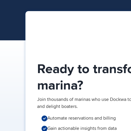
Ready to transf
marina?
Join thousands of marinas who use Dockwa to
and delight boaters.
Automate reservations and billing
Gain actionable insights from data