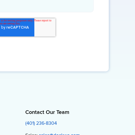
Contact Our Team
(401) 236-8304