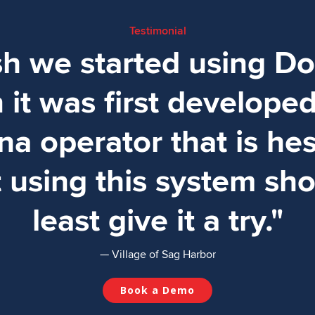
Testimonial
ish we started using D
it was first develope
na operator that is hes
 using this system sho
least give it a try."
— Village of Sag Harbor
Book a Demo