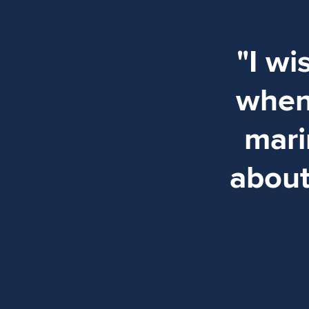
"I w
when 
mari
about