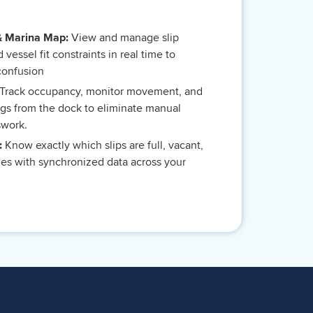
& Marina Map:
View and manage slip
nd vessel fit constraints in real time to
confusion
Track occupancy, monitor movement, and
gs from the dock to eliminate manual
swork.
y:
Know exactly which slips are full, vacant,
imes with synchronized data across your