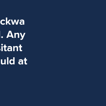
ockwa
d. Any
itant
uld at