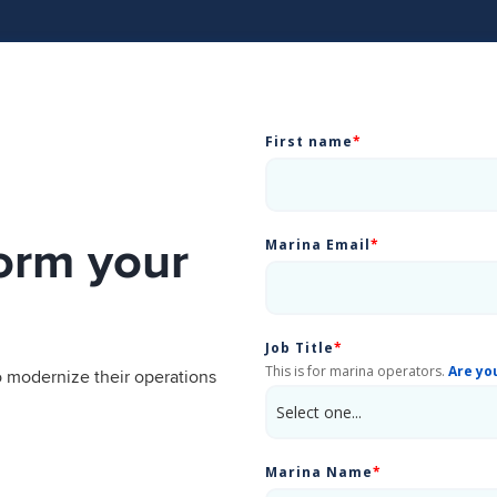
First name
*
orm your
Marina Email
*
Job Title
*
This is for marina operators.
Are yo
 modernize their operations
Marina Name
*