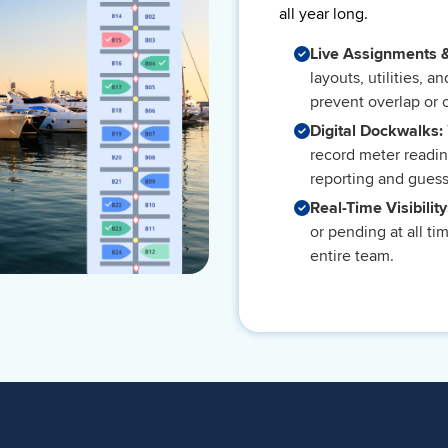
all year long.
Live Assignments 
layouts, utilities, a
prevent overlap or 
Digital Dockwalks:
record meter readin
reporting and gues
Real-Time Visibilit
or pending at all t
entire team.