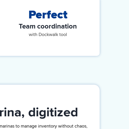
Perfect
Team coordination
with Dockwalk tool
ina, digitized
marinas
to manage inventory without chaos,