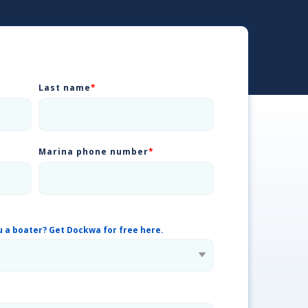
Last name
*
Marina phone number
*
u a boater? Get Dockwa for free here.