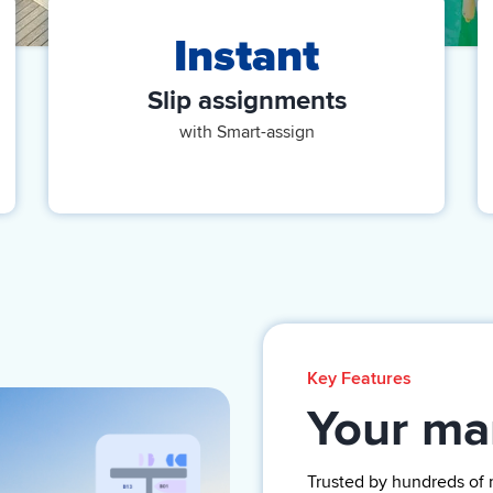
Instant
Slip assignments
with Smart-assign
Key Features
Your mar
Trusted by
hundreds of 