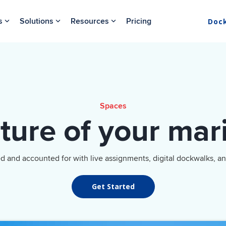
s
Solutions
Resources
Pricing
Doc
Spaces
cture of your mar
ed and accounted for with live assignments, digital dockwalks, a
Get Started