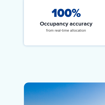
100%
Occupancy accuracy
from real-time allocation