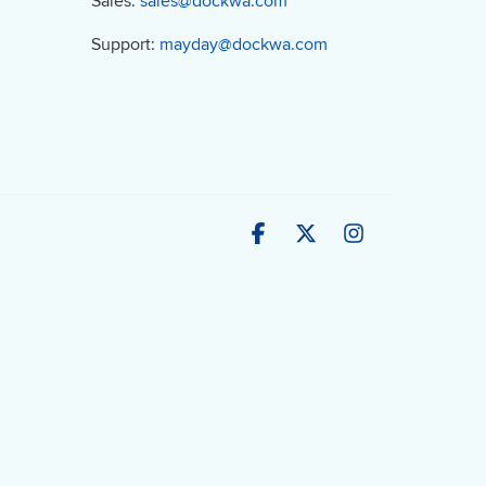
Sales:
sales@dockwa.com
Support:
mayday@dockwa.com
Facebook
X
Instagram