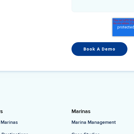
rs
Marinas
 Marinas
Marina Management