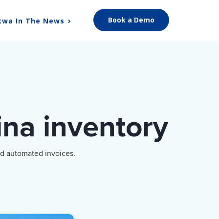
Book a Demo
kwa In The News
ina inventory
nd automated invoices.