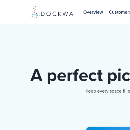
Skip
to
Overview
Customer
the
main
content.
A perfect pi
Keep every space fill