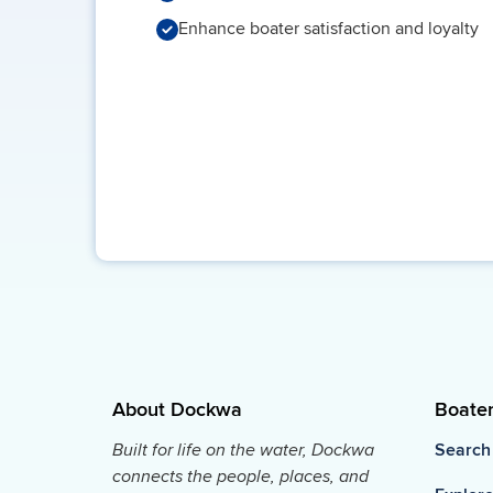
Enhance boater satisfaction and loyalty
About Dockwa
Boate
Built for life on the water, Dockwa
Search
connects the people, places, and