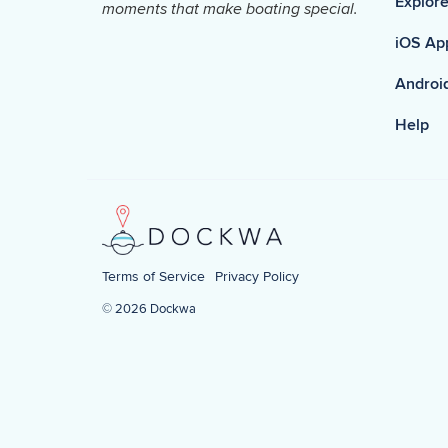
Explore
moments that make boating special.
iOS Ap
Androi
Help
Terms of Service
Privacy Policy
© 2026 Dockwa