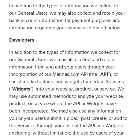
In addition to the types of information we collect for
our General Users, we may also collect and retain your
bank account information for payment purposes and
information regarding your marina as detailed below.
Developers
In addition to the types of information we collect for
our General Users, we may also collect and retain
information from you and your users through your
incorporation of our Marinas.com API (the “
API
”), or
social media features and widgets for certain Services
(“
Widgets
”), into your website, product, or service. We
may use automated methods to analyze your website,
product, or service where the API or Widgets have
been incorporated. We may also use any information
you or your users submit, upload, post, create, or add to
the Services through your use of the API and Widgets
(including, without limitation, the use by users of your