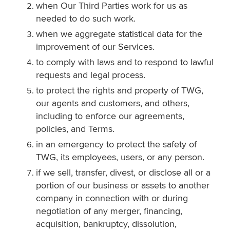
when Our Third Parties work for us as
needed to do such work.
when we aggregate statistical data for the
improvement of our Services.
to comply with laws and to respond to lawful
requests and legal process.
to protect the rights and property of TWG,
our agents and customers, and others,
including to enforce our agreements,
policies, and Terms.
in an emergency to protect the safety of
TWG, its employees, users, or any person.
if we sell, transfer, divest, or disclose all or a
portion of our business or assets to another
company in connection with or during
negotiation of any merger, financing,
acquisition, bankruptcy, dissolution,