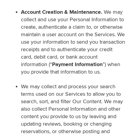
Account Creation & Maintenance.
We may
collect and use your Personal Information to
create, authenticate a claim to, or otherwise
maintain a user account on the Services. We
use your information to send you transaction
receipts and to authenticate your credit
card, debit card, or bank account
information (“
Payment Information
”) when
you provide that information to us.
We may collect and process your search
terms used on our Services to allow you to
search, sort, and filter Our Content. We may
also collect Personal Information and other
content you provide to us by leaving and
updating reviews, booking or changing
reservations, or otherwise posting and