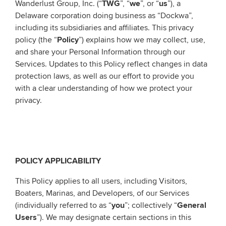
Wanderlust Group, Inc. (“
TWG
”, “
we
”, or “
us
”), a
Delaware corporation doing business as “Dockwa”,
including its subsidiaries and affiliates. This privacy
policy (the “
Policy
”) explains how we may collect, use,
and share your Personal Information through our
Services. Updates to this Policy reflect changes in data
protection laws, as well as our effort to provide you
with a clear understanding of how we protect your
privacy.
POLICY APPLICABILITY
This Policy applies to all users, including Visitors,
Boaters, Marinas, and Developers, of our Services
(individually referred to as “
you
”; collectively “
General
Users
”). We may designate certain sections in this