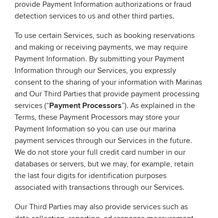
provide Payment Information authorizations or fraud
detection services to us and other third parties.
To use certain Services, such as booking reservations
and making or receiving payments, we may require
Payment Information. By submitting your Payment
Information through our Services, you expressly
consent to the sharing of your information with Marinas
and Our Third Parties that provide payment processing
services (“
Payment Processors
”). As explained in the
Terms, these Payment Processors may store your
Payment Information so you can use our marina
payment services through our Services in the future.
We do not store your full credit card number in our
databases or servers, but we may, for example, retain
the last four digits for identification purposes
associated with transactions through our Services.
Our Third Parties may also provide services such as