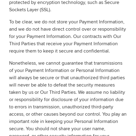
protected by encryption technology, such as Secure
Sockets Layer (SSL).
To be clear, we do not store your Payment Information,
and we do not have direct control over or responsibility
for your Payment Information. Our contracts with Our
Third Parties that receive your Payment Information
require them to keep it secure and confidential.
Nonetheless, we cannot guarantee that transmissions
of your Payment Information or Personal Information
will always be secure or that unauthorized third parties
will never be able to defeat the security measures
taken by us or Our Third Parties. We assume no liability
or responsibility for disclosure of your information due
to errors in transmission, unauthorized third-party
access, or other causes beyond our control. You play an
important role in keeping your Personal Information
secure. You should not share your user name,