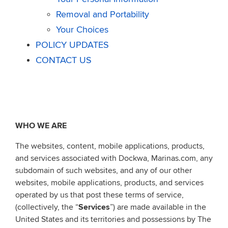
Removal and Portability
Your Choices
POLICY UPDATES
CONTACT US
WHO WE ARE
The websites, content, mobile applications, products,
and services associated with Dockwa, Marinas.com, any
subdomain of such websites, and any of our other
websites, mobile applications, products, and services
operated by us that post these terms of service,
(collectively, the “
Services
”) are made available in the
United States and its territories and possessions by The