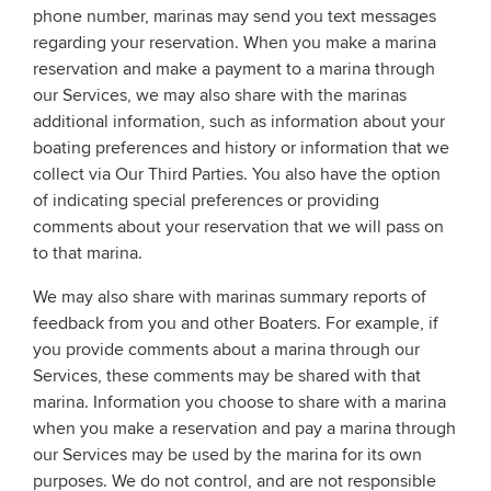
phone number, marinas may send you text messages
regarding your reservation. When you make a marina
reservation and make a payment to a marina through
our Services, we may also share with the marinas
additional information, such as information about your
boating preferences and history or information that we
collect via Our Third Parties. You also have the option
of indicating special preferences or providing
comments about your reservation that we will pass on
to that marina.
We may also share with marinas summary reports of
feedback from you and other Boaters. For example, if
you provide comments about a marina through our
Services, these comments may be shared with that
marina. Information you choose to share with a marina
when you make a reservation and pay a marina through
our Services may be used by the marina for its own
purposes. We do not control, and are not responsible