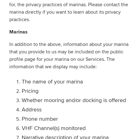
for, the privacy practices of marinas. Please contact the
marina directly if you want to learn about its privacy
practices.
Marinas
In addition to the above, information about your marina
that you provide to us may be included on the public
profile page for your marina on our Services. The
information that we display may include:
The name of your marina
Pricing
Whether mooring and/or docking is offered
Address
Phone number
VHF Channel(s) monitored
Narrative description of your marina