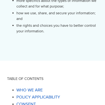
more specifics about the types of information we
collect and for what purpose;
how we use, share, and secure your information;
and
the rights and choices you have to better control
your information.
TABLE OF CONTENTS
WHO WE ARE
POLICY APPLICABILITY
CONSENT