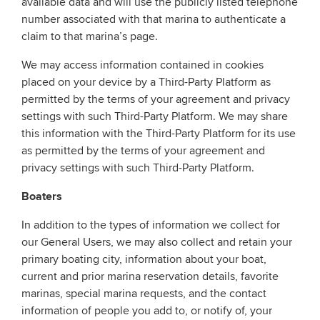
available data and will use the publicly listed telephone
number associated with that marina to authenticate a
claim to that marina’s page.
We may access information contained in cookies
placed on your device by a Third-Party Platform as
permitted by the terms of your agreement and privacy
settings with such Third-Party Platform. We may share
this information with the Third-Party Platform for its use
as permitted by the terms of your agreement and
privacy settings with such Third-Party Platform.
Boaters
In addition to the types of information we collect for
our General Users, we may also collect and retain your
primary boating city, information about your boat,
current and prior marina reservation details, favorite
marinas, special marina requests, and the contact
information of people you add to, or notify of, your