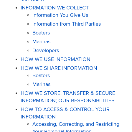
INFORMATION WE COLLECT
Information You Give Us
Information from Third Parties
Boaters
Marinas
Developers
HOW WE USE INFORMATION
HOW WE SHARE INFORMATION
Boaters
Marinas
HOW WE STORE, TRANSFER & SECURE
INFORMATION; OUR RESPONSIBILITIES
HOW TO ACCESS & CONTROL YOUR
INFORMATION
Accessing, Correcting, and Restricting
Your Personal Information