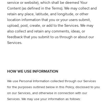
service or website), which shall be deemed Your
Content (as defined in the Terms). We may collect and
retain any place, latitude, and longitude, or other
location information that you or your users submit,
upload, post, create, or add to the Services. We may
also collect and retain any comments, ideas, or
feedback that you submit to us through or about our
Services.
HOW WE USE INFORMATION
We use Personal Information collected through our Services
for the purposes outlined below in this Policy, disclosed to you
on our Services, and otherwise in connection with our
Services. We may use your information as follows: