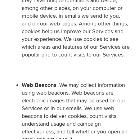
may have unique identifiers and reside,
among other places, on your computer or
mobile device, in emails we send to you,
and on our web pages. Among other things,
cookies help us improve our Services and
your experience. We use cookies to see
which areas and features of our Services are
popular and to count visits to our Services.
Web Beacons
. We may collect information
using web beacons. Web beacons are
electronic images that may be used on our
Services or in our emails. We use web
beacons to deliver cookies, count visits,
understand usage and campaign
effectiveness, and tell whether you open an