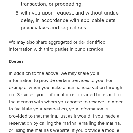
transaction, or proceeding.
with you upon request, and without undue
delay, in accordance with applicable data
privacy laws and regulations.
We may also share aggregated or de-identified
information with third parties in our discretion.
Boaters
In addition to the above, we may share your
information to provide certain Services to you. For
example, when you make a marina reservation through
our Services, your information is provided to us and to
the marinas with whom you choose to reserve. In order
to facilitate your reservation, your information is
provided to that marina, just as it would if you made a
reservation by calling the marina, emailing the marina,
or using the marina’s website. If you provide a mobile