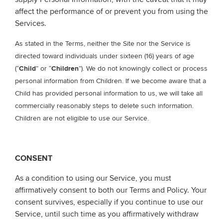
affect the performance of or prevent you from using the
Services.
As stated in the Terms, neither the Site nor the Service is
directed toward individuals under sixteen (16) years of age
(“
Child
” or “
Children
”). We do not knowingly collect or process
personal information from Children. If we become aware that a
Child has provided personal information to us, we will take all
commercially reasonably steps to delete such information.
Children are not eligible to use our Service.
CONSENT
As a condition to using our Service, you must
affirmatively consent to both our Terms and Policy. Your
consent survives, especially if you continue to use our
Service, until such time as you affirmatively withdraw