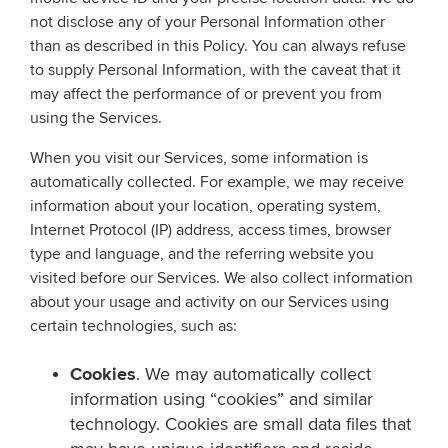
not disclose any of your Personal Information other
than as described in this Policy. You can always refuse
to supply Personal Information, with the caveat that it
may affect the performance of or prevent you from
using the Services.
When you visit our Services, some information is
automatically collected. For example, we may receive
information about your location, operating system,
Internet Protocol (IP) address, access times, browser
type and language, and the referring website you
visited before our Services. We also collect information
about your usage and activity on our Services using
certain technologies, such as:
Cookies
. We may automatically collect
information using “cookies” and similar
technology. Cookies are small data files that