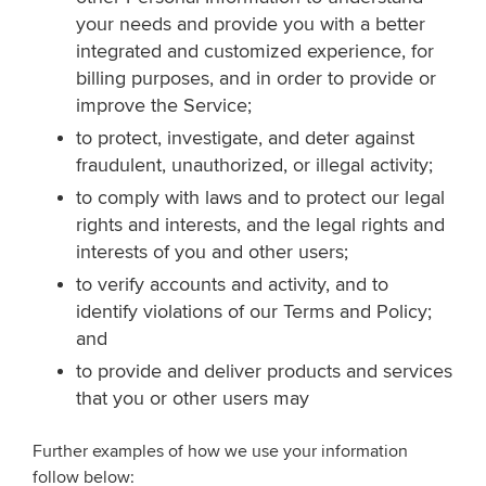
your needs and provide you with a better
integrated and customized experience, for
billing purposes, and in order to provide or
improve the Service;
to protect, investigate, and deter against
fraudulent, unauthorized, or illegal activity;
to comply with laws and to protect our legal
rights and interests, and the legal rights and
interests of you and other users;
to verify accounts and activity, and to
identify violations of our Terms and Policy;
and
to provide and deliver products and services
that you or other users may
Further examples of how we use your information
follow below: