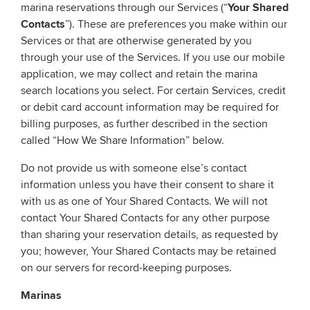
marina reservations through our Services (“
Your Shared
Contacts
”). These are preferences you make within our
Services or that are otherwise generated by you
through your use of the Services. If you use our mobile
application, we may collect and retain the marina
search locations you select. For certain Services, credit
or debit card account information may be required for
billing purposes, as further described in the section
called “How We Share Information” below.
Do not provide us with someone else’s contact
information unless you have their consent to share it
with us as one of Your Shared Contacts. We will not
contact Your Shared Contacts for any other purpose
than sharing your reservation details, as requested by
you; however, Your Shared Contacts may be retained
on our servers for record-keeping purposes.
Marinas