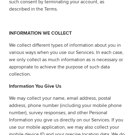
such consent by terminating your account, as
described in the Terms.
INFORMATION WE COLLECT
We collect different types of information about you in
various ways when you use our Services. In each case,
we only collect as much information as is necessary or
appropriate to achieve the purpose of such data
collection.
Information You Give Us
We may collect your name, email address, postal
address, phone number (including your mobile phone
number), survey responses, and other Personal
Information you give us directly on our Services. If you
use our mobile application, we may also collect your
mobile device ID and your precise location data. We do