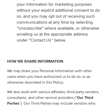
your information for marketing purposes
without your explicit additional consent to do
so, and you may opt out of receiving such
communications at any time by selecting
“Unsubscribe” where available, or otherwise
emailing us at the appropriate address
under “Contact Us” below.
HOW WE SHARE INFORMATION
We may share your Personal Information with other
users when you have authorized us to do so, or as
otherwise described in this Policy.
We also work with various affiliates, third-party vendors,
consultants, and other service providers (“
Our Third
Parties
”). Our Third Parties may include vendors who