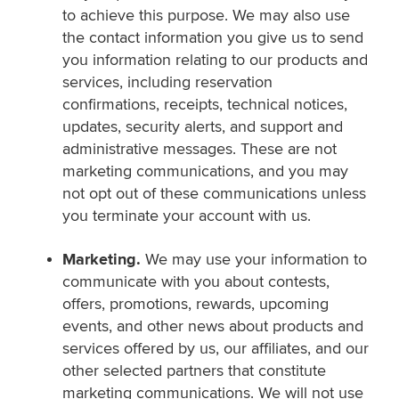
to achieve this purpose. We may also use
the contact information you give us to send
you information relating to our products and
services, including reservation
confirmations, receipts, technical notices,
updates, security alerts, and support and
administrative messages. These are not
marketing communications, and you may
not opt out of these communications unless
you terminate your account with us.
Marketing.
We may use your information to
communicate with you about contests,
offers, promotions, rewards, upcoming
events, and other news about products and
services offered by us, our affiliates, and our
other selected partners that constitute
marketing communications. We will not use