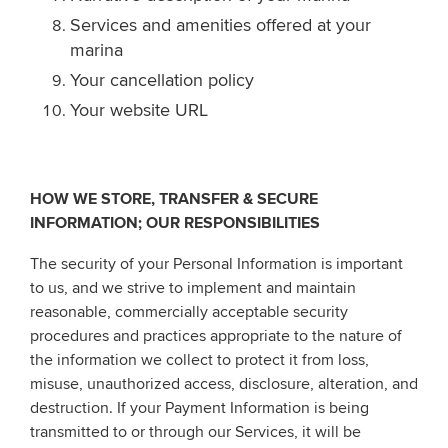
Services and amenities offered at your
marina
Your cancellation policy
Your website URL
HOW WE STORE, TRANSFER & SECURE
INFORMATION; OUR RESPONSIBILITIES
The security of your Personal Information is important
to us, and we strive to implement and maintain
reasonable, commercially acceptable security
procedures and practices appropriate to the nature of
the information we collect to protect it from loss,
misuse, unauthorized access, disclosure, alteration, and
destruction. If your Payment Information is being
transmitted to or through our Services, it will be