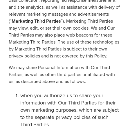
data collection, reporting, ad response measurement,
and site analytics, as well as assistance with delivery of
relevant marketing messages and advertisements
(“
Marketing Third Parties
”). Marketing Third Parties
may view, edit, or set their own cookies. We and Our
Third Parties may also place web beacons for these
Marketing Third Parties. The use of these technologies
by Marketing Third Parties is subject to their own
privacy policies and is not covered by this Policy.
We may share Personal Information with Our Third
Parties, as well as other third parties unaffiliated with
us, as described above and as follows:
when you authorize us to share your
information with Our Third Parties for their
own marketing purposes, which are subject
to the separate privacy policies of such
Third Parties.