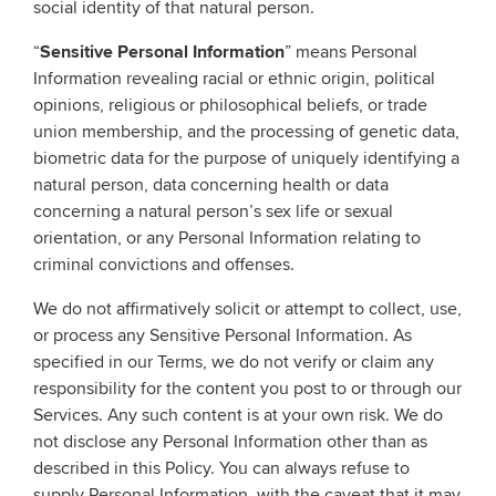
social identity of that natural person.
“
Sensitive Personal Information
” means Personal
Information revealing racial or ethnic origin, political
opinions, religious or philosophical beliefs, or trade
union membership, and the processing of genetic data,
biometric data for the purpose of uniquely identifying a
natural person, data concerning health or data
concerning a natural person’s sex life or sexual
orientation, or any Personal Information relating to
criminal convictions and offenses.
We do not affirmatively solicit or attempt to collect, use,
or process any Sensitive Personal Information. As
specified in our Terms, we do not verify or claim any
responsibility for the content you post to or through our
Services. Any such content is at your own risk. We do
not disclose any Personal Information other than as
described in this Policy. You can always refuse to
supply Personal Information, with the caveat that it may