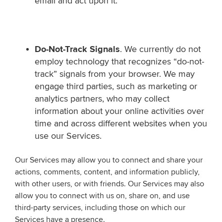
email and act upon it.
Do-Not-Track Signals
. We currently do not
employ technology that recognizes “do-not-
track” signals from your browser. We may
engage third parties, such as marketing or
analytics partners, who may collect
information about your online activities over
time and across different websites when you
use our Services.
Our Services may allow you to connect and share your
actions, comments, content, and information publicly,
with other users, or with friends. Our Services may also
allow you to connect with us on, share on, and use
third-party services, including those on which our
Services have a presence.