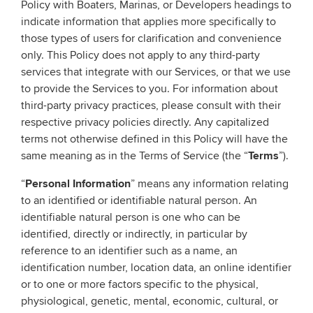
Policy with Boaters, Marinas, or Developers headings to
indicate information that applies more specifically to
those types of users for clarification and convenience
only. This Policy does not apply to any third-party
services that integrate with our Services, or that we use
to provide the Services to you. For information about
third-party privacy practices, please consult with their
respective privacy policies directly. Any capitalized
terms not otherwise defined in this Policy will have the
same meaning as in the Terms of Service (the “
Terms
”).
“
Personal Information
” means any information relating
to an identified or identifiable natural person. An
identifiable natural person is one who can be
identified, directly or indirectly, in particular by
reference to an identifier such as a name, an
identification number, location data, an online identifier
or to one or more factors specific to the physical,
physiological, genetic, mental, economic, cultural, or