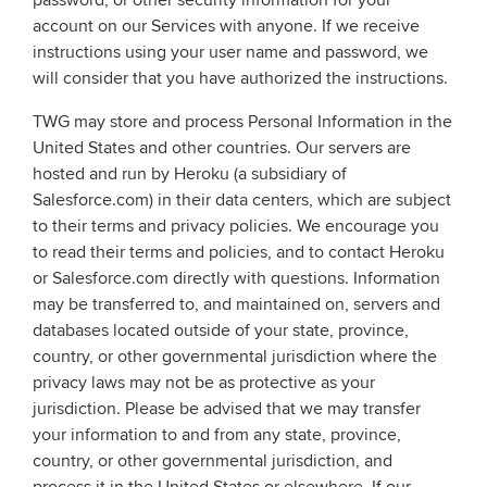
password, or other security information for your
account on our Services with anyone. If we receive
instructions using your user name and password, we
will consider that you have authorized the instructions.
TWG may store and process Personal Information in the
United States and other countries. Our servers are
hosted and run by Heroku (a subsidiary of
Salesforce.com) in their data centers, which are subject
to their terms and privacy policies. We encourage you
to read their terms and policies, and to contact Heroku
or Salesforce.com directly with questions. Information
may be transferred to, and maintained on, servers and
databases located outside of your state, province,
country, or other governmental jurisdiction where the
privacy laws may not be as protective as your
jurisdiction. Please be advised that we may transfer
your information to and from any state, province,
country, or other governmental jurisdiction, and