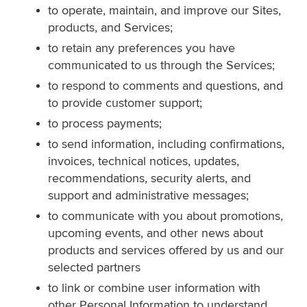
to operate, maintain, and improve our Sites,
products, and Services;
to retain any preferences you have
communicated to us through the Services;
to respond to comments and questions, and
to provide customer support;
to process payments;
to send information, including confirmations,
invoices, technical notices, updates,
recommendations, security alerts, and
support and administrative messages;
to communicate with you about promotions,
upcoming events, and other news about
products and services offered by us and our
selected partners
to link or combine user information with
other Personal Information to understand