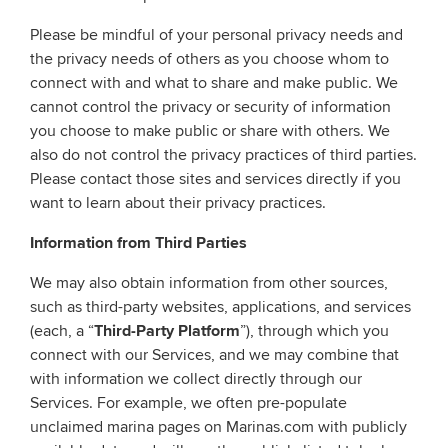
Please be mindful of your personal privacy needs and
the privacy needs of others as you choose whom to
connect with and what to share and make public. We
cannot control the privacy or security of information
you choose to make public or share with others. We
also do not control the privacy practices of third parties.
Please contact those sites and services directly if you
want to learn about their privacy practices.
Information from Third Parties
We may also obtain information from other sources,
such as third-party websites, applications, and services
(each, a “
Third-Party Platform
”), through which you
connect with our Services, and we may combine that
with information we collect directly through our
Services. For example, we often pre-populate
unclaimed marina pages on Marinas.com with publicly