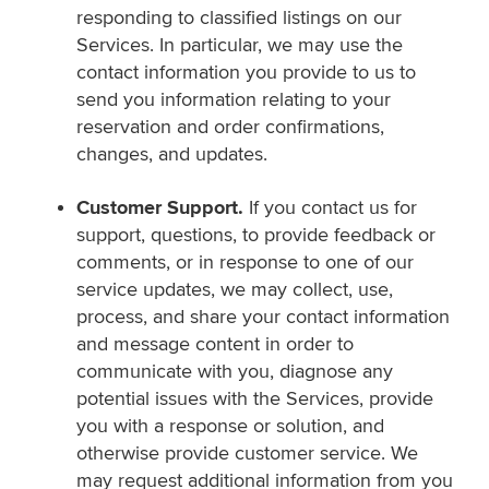
responding to classified listings on our
Services. In particular, we may use the
contact information you provide to us to
send you information relating to your
reservation and order confirmations,
changes, and updates.
Customer Support.
If you contact us for
support, questions, to provide feedback or
comments, or in response to one of our
service updates, we may collect, use,
process, and share your contact information
and message content in order to
communicate with you, diagnose any
potential issues with the Services, provide
you with a response or solution, and
otherwise provide customer service. We
may request additional information from you