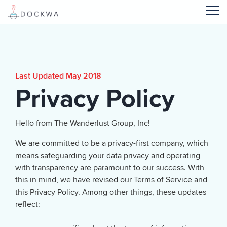
Skip
to
Tog
the
Me
main
content.
Last Updated May 2018
Privacy Policy
Hello from The Wanderlust Group, Inc!
We are committed to be a privacy-first company, which
means safeguarding your data privacy and operating
with transparency are paramount to our success. With
this in mind, we have revised our Terms of Service and
this Privacy Policy. Among other things, these updates
reflect: